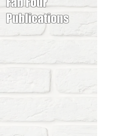
Fab Four
Publications