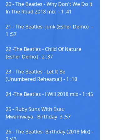
20 - The Beatles - Why Don't We Do It 
In The Road 2018 mix  - 1 :41
21 - The Beatles- Junk (Esher Demo)  - 
1 :57
22 -The Beatles - Child Of Nature 
[Esher Demo] - 2 :37
23 - The Beatles - Let It Be 
(Unumbered Rehearsal) - 1 :18
24 -The Beatles - I Will 2018 mix - 1 :45
25 - Ruby Suns With Esau 
Mwamwaya - Birthday  3 :57
26 - The Beatles- Birthday (2018 Mix) - 
2 :43