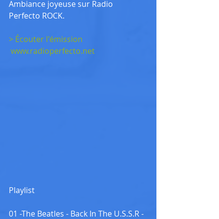
Ambiance joyeuse sur Radio 
Perfecto ROCK.
> Écouter l'émission
www.radioperfecto.net
Playlist
01 -The Beatles - Back In The U.S.S.R - 