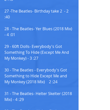
27 -The Beatles- Birthday take 2  - 2 
:40
28 - The Beatles- Yer Blues (2018 Mix) 
- 4 :01
29 - 60ft Dolls- Everybody's Got 
Something To Hide (Except Me And 
My Monkey) - 3 :27
30 - The Beatles - Everybody's Got 
Something to Hide Except Me and 
My Monkey (2018 Mix)    2 :24
31 - The Beatles- Helter Skelter (2018 
Mix) - 4 :29