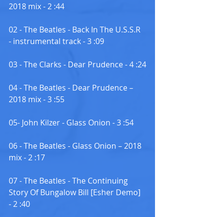
2018 mix - 2 :44
02 - The Beatles - Back In The U.S.S.R 
- instrumental track - 3 :09
03 - The Clarks - Dear Prudence - 4 :24
04 - The Beatles - Dear Prudence – 
2018 mix - 3 :55
05- John Kilzer - Glass Onion - 3 :54
06 - The Beatles - Glass Onion – 2018 
mix - 2 :17
07 - The Beatles - The Continuing 
Story Of Bungalow Bill [Esher Demo] 
- 2 :40