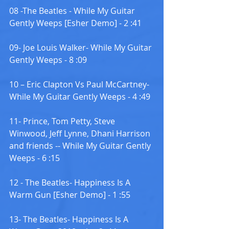
08 -The Beatles - While My Guitar 
Gently Weeps [Esher Demo] - 2 :41
09- Joe Louis Walker- While My Guitar 
Gently Weeps - 8 :09
10 – Eric Clapton Vs Paul McCartney- 
While My Guitar Gently Weeps - 4 :49
11- Prince, Tom Petty, Steve 
Winwood, Jeff Lynne, Dhani Harrison 
and friends -- While My Guitar Gently 
Weeps - 6 :15
12 - The Beatles- Happiness Is A 
Warm Gun [Esher Demo] - 1 :55
13- The Beatles- Happiness Is A 