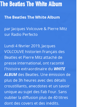
The Beatles The White Album
The Beatles The White Album
par Jacques Volcouve & Pierre Mitz 
sur Radio Perfecto
Lundi 4 février 2019, Jacques 
VOLCOUVE historien Français des 
Beatles et Pierre Mitz attaché de 
presse international, ont raconté 
l'histoire extraordinaire du 
WHITE 
ALBUM
 des Beatles. Une émission de 
plus de 3h heures avec des détails 
croustillants, anecdotes et un savoir 
unique au sujet des Fab Four. Sans 
oublier la diffusion plus de 40 titres 
dont des covers et des inédits. 