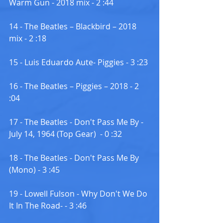
Warm Gun - 2018 mix - 2 :44
14 - The Beatles – Blackbird – 2018 
mix - 2 :18
15 - Luis Eduardo Aute- Piggies - 3 :23
16 - The Beatles – Piggies – 2018 - 2 
:04
17 - The Beatles - Don't Pass Me By - 
July 14, 1964 (Top Gear)  - 0 :32
18 - The Beatles - Don't Pass Me By 
(Mono) - 3 :45
19 - Lowell Fulson - Why Don't We Do 
It In The Road- - 3 :46