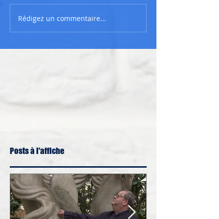
Rédigez un commentaire...
Posts à l'affiche