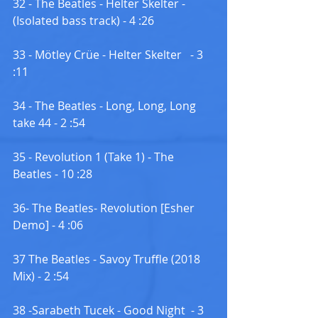
32 - The Beatles - Helter Skelter -
(Isolated bass track) - 4 :26
33 - Mötley Crüe - Helter Skelter   - 3 
:11
34 - The Beatles - Long, Long, Long  
take 44 - 2 :54
35 - Revolution 1 (Take 1) - The 
Beatles - 10 :28
36- The Beatles- Revolution [Esher 
Demo] - 4 :06
37 The Beatles - Savoy Truffle (2018 
Mix) - 2 :54
38 -Sarabeth Tucek - Good Night  - 3 