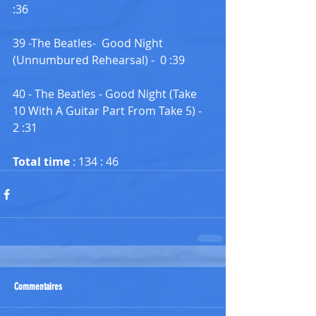
:36
39 -The Beatles-  Good Night 
(Unnumbured Rehearsal) -  0 :39
40 - The Beatles - Good Night (Take 
10 With A Guitar Part From Take 5) -  
2 :31
Total time 
: 134 : 46
Commentaires